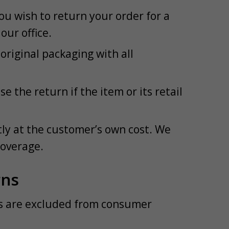
ou wish to return your order for a
our office.
riginal packaging with all
 the return if the item or its retail
tly at the customer’s own cost. We
coverage.
rns
ns are excluded from consumer