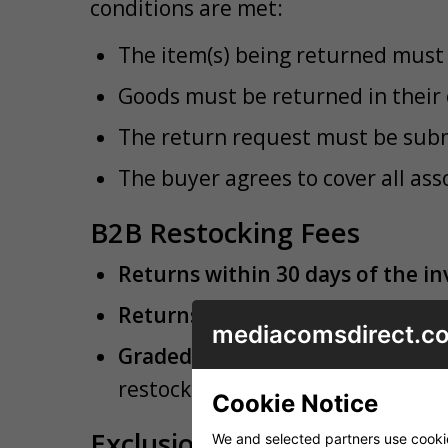
conditions are met:
The item(s) being returned must 
Goods must be returned in thei
The return request must be submi
The buyer agrees to cover all ass
B2B Restocking Fees
Returns within 30 days of the in
Returns between 31 and 90 days 
mediacomsdirect.co
Graded Items:
If returned trade 
restock them as graded items sub
Cookie Notice
Exclusions to Non-Fault Tr
We and selected partners use cookies