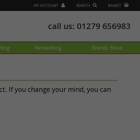
MY ACCOUNT
SEARCH
BASKET
call us:
01279 656983
hting
Networking
Brands Store
t. If you change your mind, you can