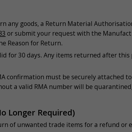
rn any goods, a Return Material Authorisatio
83
or submit your request with the Manufact
he Reason for Return.
id for 30 days. Any items returned after this
A confirmation must be securely attached to 
out a valid RMA number will be quarantined,
No Longer Required)
turn of unwanted trade items for a refund or 