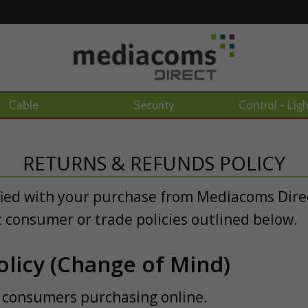
Cable
Security
Control - Lig
RETURNS & REFUNDS POLICY
fied with your purchase from Mediacoms Direc
c consumer or trade policies outlined below.
licy (Change of Mind)
ail consumers purchasing online.