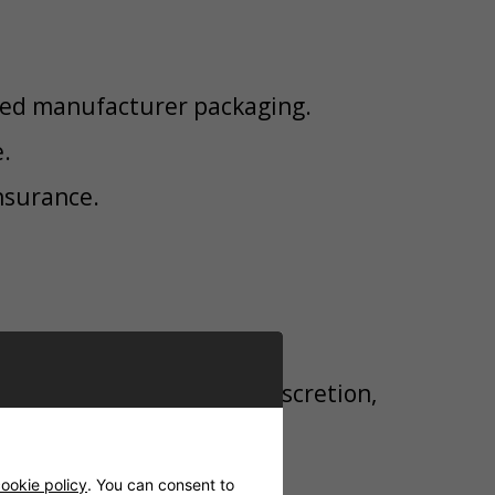
ked manufacturer packaging.
.
insurance.
 apply.
nd new, we may, at our discretion,
 B).
ookie policy
. You can consent to