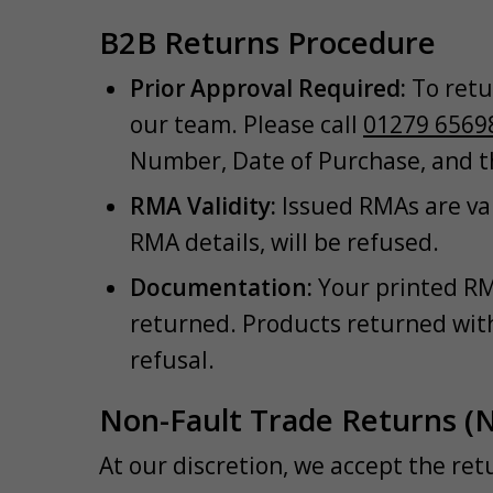
B2B Returns Procedure
Prior Approval Required:
To retu
our team. Please call
01279 6569
Number, Date of Purchase, and t
RMA Validity:
Issued RMAs are val
RMA details, will be refused.
Documentation:
Your printed RM
returned. Products returned with
refusal.
Non-Fault Trade Returns (
At our discretion, we accept the re