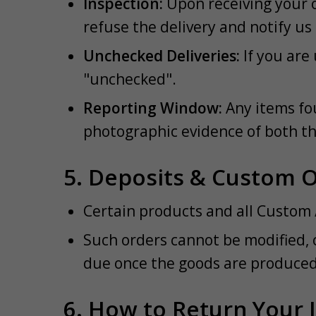
Inspection:
Upon receiving your o
refuse the delivery and notify us
Unchecked Deliveries:
If you are 
"unchecked".
Reporting Window:
Any items fo
photographic evidence of both t
5. Deposits & Custom 
Certain products and all Custom 
Such orders cannot be modified, 
due once the goods are produced 
6. How to Return Your 