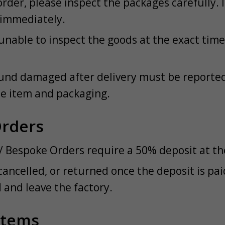
rder, please inspect the packages carefully. 
 immediately.
unable to inspect the goods at the exact time 
und damaged after delivery must be reported 
he item and packaging.
Orders
/ Bespoke Orders require a 50% deposit at the
cancelled, or returned once the deposit is pa
and leave the factory.
Items