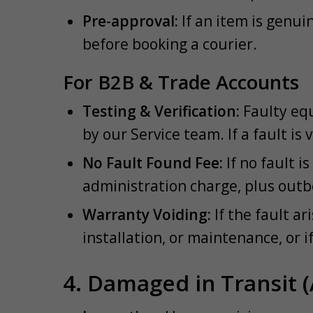
Pre-approval:
If an item is genuin
before booking a courier.
For B2B & Trade Accounts
Testing & Verification:
Faulty equ
by our Service team. If a fault is 
No Fault Found Fee:
If no fault i
administration charge, plus outb
Warranty Voiding:
If the fault a
installation, or maintenance, or i
4. Damaged in Transit (