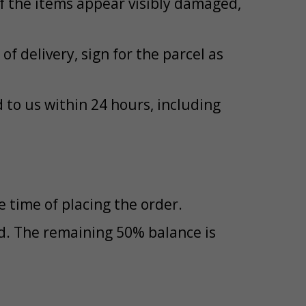
If the items appear visibly damaged,
of delivery, sign for the parcel as
to us within 24 hours, including
 time of placing the order.
id. The remaining 50% balance is