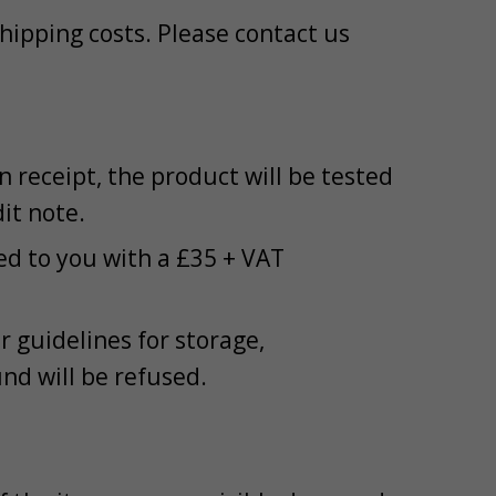
 shipping costs. Please contact us
receipt, the product will be tested
dit note.
ned to you with a £35 + VAT
 guidelines for storage,
und will be refused.