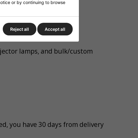
 notice or by continuing to browse
s.
Reject all
Accept all
rojector lamps, and bulk/custom
bed, you have 30 days from delivery