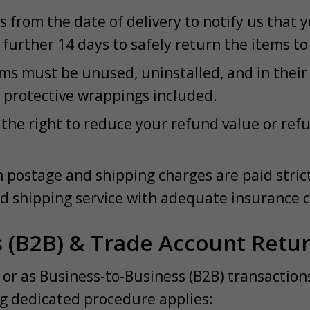
 from the date of delivery to notify us that y
further 14 days to safely return the items to 
s must be unused, uninstalled, and in their o
d protective wrappings included.
he right to reduce your refund value or refuse
n postage and shipping charges are paid stric
d shipping service with adequate insurance 
s (B2B) & Trade Account Retu
or as Business-to-Business (B2B) transactio
ng dedicated procedure applies: