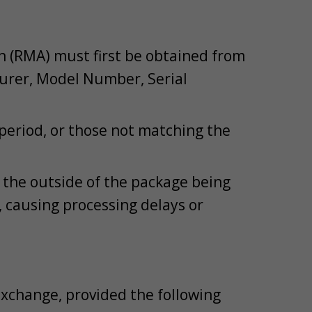
n (RMA) must first be obtained from
urer, Model Number, Serial
 period, or those not matching the
the outside of the package being
 causing processing delays or
exchange, provided the following