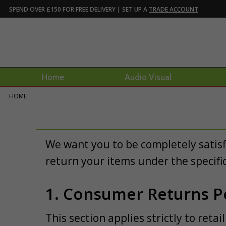
SPEND OVER £150 FOR FREE DELIVERY | SET UP A
TRADE ACCOUNT
Home
Audio Visual
HOME
We want you to be completely satis
return your items under the specifi
1. Consumer Returns Po
This section applies strictly to ret