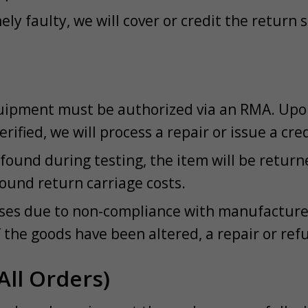
ely faulty, we will cover or credit the return
ipment must be authorized via an RMA. Upon 
verified, we will process a repair or issue a cre
s found during testing, the item will be retur
ound return carriage costs.
rises due to non-compliance with manufacturer
f the goods have been altered, a repair or ref
All Orders)