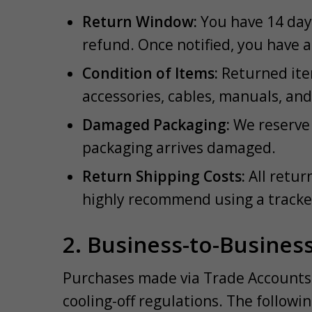
Return Window:
You have 14 days
refund. Once notified, you have a 
Condition of Items:
Returned item
accessories, cables, manuals, an
Damaged Packaging:
We reserve t
packaging arrives damaged.
Return Shipping Costs:
All retur
highly recommend using a tracke
2. Business-to-Busines
Purchases made via Trade Accounts 
cooling-off regulations. The followi