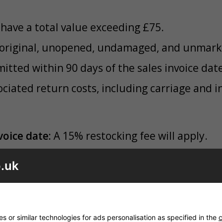
have a total value exceeding £75.
r original, unopened, undamaged, and unmar
tted within 90 days of the sales invoice date
ociated return costs, including carriage and 
voice date:
A 15% restocking fee will apply.
of the invoice date:
A 25% restocking fee will
.uk
items are deemed unsuitable for resale as bra
ject to a 25% fee (Grade A) or 35% fee (Grade
ade Returns
 or similar technologies for ads personalisation as specified in the
c