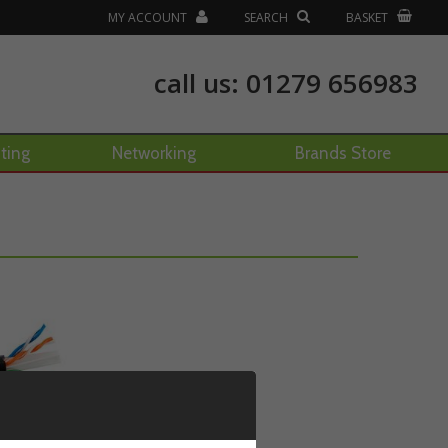
MY ACCOUNT
SEARCH
BASKET
call us:
01279 656983
hting
Networking
Brands Store