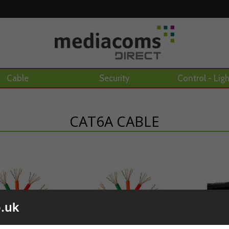
Cable
Security
Control - Lig
CAT6A CABLE
.uk