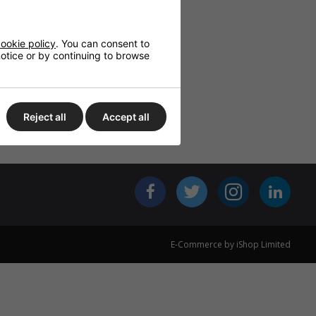
NC PROPLUS
BASET, 10G
00MHZ)
ookie policy
. You can consent to
OR CAT6A,
 notice or by continuing to browse
S1,D2,A1
ED, 305M
BLACK
£291.43
Reject all
Accept all
E-Commerce by iShop Limited