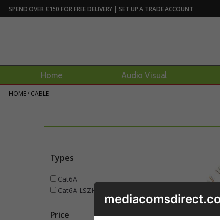
SPEND OVER £150 FOR FREE DELIVERY | SET UP A
TRADE ACCOUNT
Home
Audio Visual
HOME
/
CABLE
Types
Cat6A
Cat6A LSZH
mediacomsdirect.co
Price
£
288
to £
356