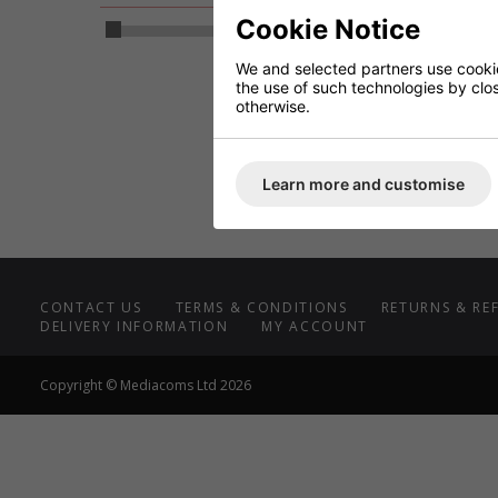
SCP 
Cookie Notice
4
2
We and selected partners use cookies
(60
the use of such technologies by closi
DC
otherwise.
R
Learn more and customise
CONTACT US
TERMS & CONDITIONS
RETURNS & RE
DELIVERY INFORMATION
MY ACCOUNT
Copyright © Mediacoms Ltd 2026