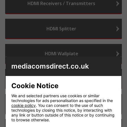
HDMI Receivers / Transmitters
HDMI Splitter
HDMI Wallplate
mediacomsdirect.co.uk
Matrix - 4K
Cookie Notice
We and selected partners use cookies or similar
technologies for ads personalisation as specified in the
Matrix - 8K
cookie policy
. You can consent to the use of such
technologies by closing this notice, by interacting with
any link or button outside of this notice or by continuing
to browse otherwise.