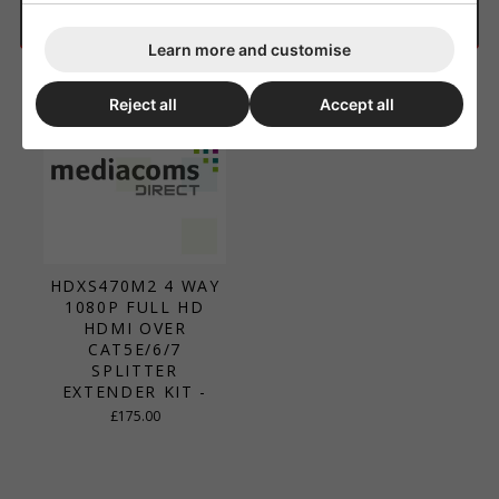
Matrix Custom Pro
Learn more and customise
Reject all
Accept all
HDXS470M2 4 WAY
1080P FULL HD
HDMI OVER
CAT5E/6/7
SPLITTER
EXTENDER KIT -
£175.00