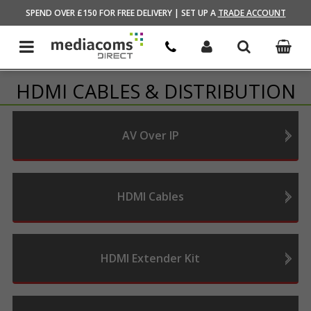
HOME
/
AUDIO VISUAL
SPEND OVER £150 FOR FREE DELIVERY | SET UP A
TRADE ACCOUNT
HDMI CABLES & DISTRIBUTION
AV Over IP
HDMI Cables
HDMI Extender Kit