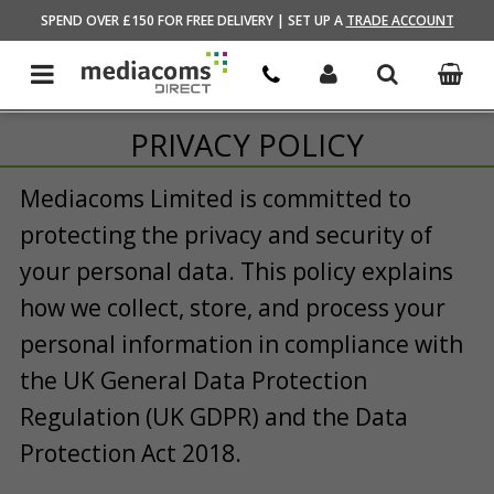
HOME
SPEND OVER £150 FOR FREE DELIVERY | SET UP A
TRADE ACCOUNT
PRIVACY POLICY
Mediacoms Limited is committed to
protecting the privacy and security of
your personal data. This policy explains
how we collect, store, and process your
personal information in compliance with
the UK General Data Protection
Regulation (UK GDPR) and the Data
Protection Act 2018.