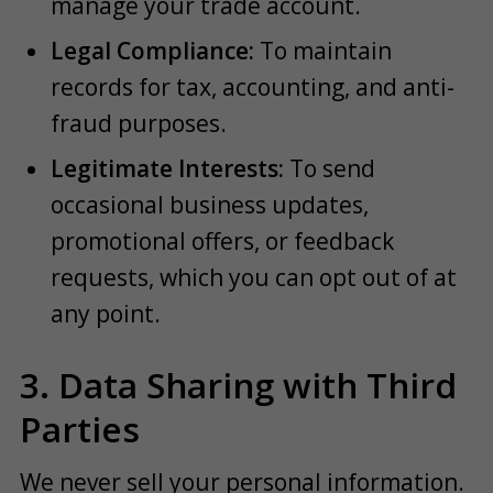
manage your trade account.
Legal Compliance:
To maintain
records for tax, accounting, and anti-
fraud purposes.
Legitimate Interests:
To send
occasional business updates,
promotional offers, or feedback
requests, which you can opt out of at
any point.
3. Data Sharing with Third
Parties
We never sell your personal information.