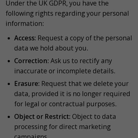
Under the UK GDPR, you have the
following rights regarding your personal
information:
Access:
Request a copy of the personal
data we hold about you.
Correction:
Ask us to rectify any
inaccurate or incomplete details.
Erasure:
Request that we delete your
data, provided it is no longer required
for legal or contractual purposes.
Object or Restrict:
Object to data
processing for direct marketing
campaigns.