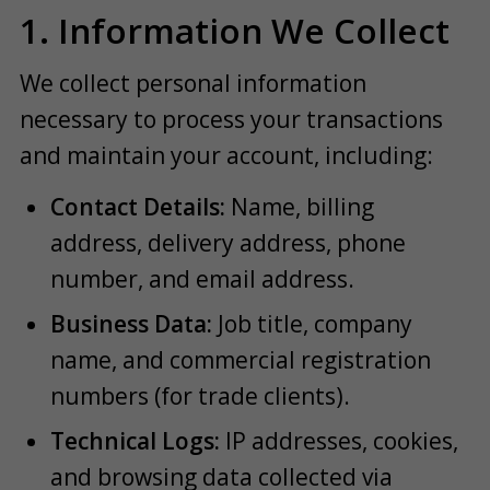
1. Information We Collect
We collect personal information
necessary to process your transactions
and maintain your account, including:
Contact Details:
Name, billing
address, delivery address, phone
number, and email address.
Business Data:
Job title, company
name, and commercial registration
numbers (for trade clients).
Technical Logs:
IP addresses, cookies,
and browsing data collected via