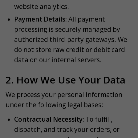
website analytics.
Payment Details:
All payment
processing is securely managed by
authorized third-party gateways. We
do not store raw credit or debit card
data on our internal servers.
2. How We Use Your Data
We process your personal information
under the following legal bases:
Contractual Necessity:
To fulfill,
dispatch, and track your orders, or