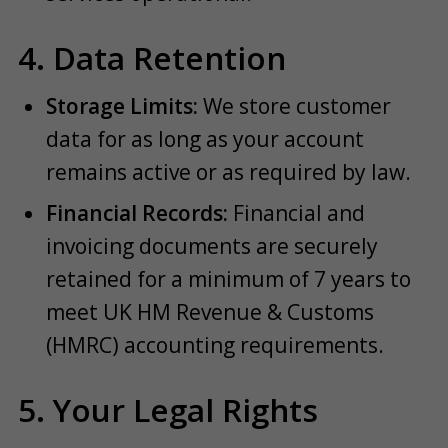
4. Data Retention
Storage Limits:
We store customer
data for as long as your account
remains active or as required by law.
Financial Records:
Financial and
invoicing documents are securely
retained for a minimum of 7 years to
meet UK HM Revenue & Customs
(HMRC) accounting requirements.
5. Your Legal Rights