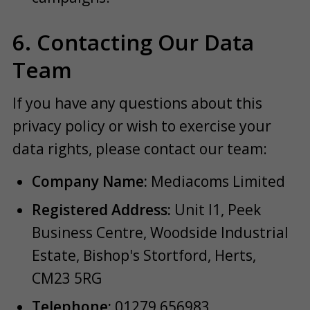
6. Contacting Our Data
Team
If you have any questions about this
privacy policy or wish to exercise your
data rights, please contact our team:
Company Name:
Mediacoms Limited
Registered Address:
Unit I1, Peek
Business Centre, Woodside Industrial
Estate, Bishop's Stortford, Herts,
CM23 5RG
Telephone:
01279 656983