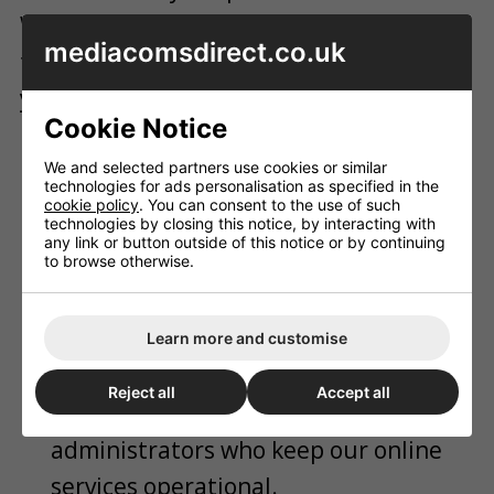
We only share essential data with
mediacomsdirect.co.uk
trusted service providers to complete
your orders, including:
Cookie Notice
Couriers & Logistics:
Sharing your
We and selected partners use cookies or similar
delivery address, phone number, and
technologies for ads personalisation as specified in the
cookie policy
. You can consent to the use of such
email with APC Overnight, Royal Mail,
technologies by closing this notice, by interacting with
any link or button outside of this notice or by continuing
Evri, or heavy goods carriers to ensure
to browse otherwise.
safe transport and tracking
notifications.
Learn more and customise
IT & Web Hosts:
Secure database
Reject all
Accept all
providers and website platform
administrators who keep our online
services operational.