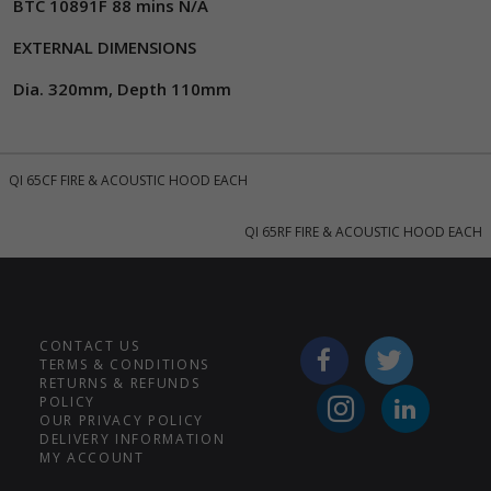
BTC 10891F 88 mins N/A
EXTERNAL DIMENSIONS
Dia. 320mm, Depth 110mm
QI 65CF FIRE & ACOUSTIC HOOD EACH
QI 65RF FIRE & ACOUSTIC HOOD EACH
CONTACT US
TERMS & CONDITIONS
RETURNS & REFUNDS
POLICY
OUR PRIVACY POLICY
DELIVERY INFORMATION
MY ACCOUNT