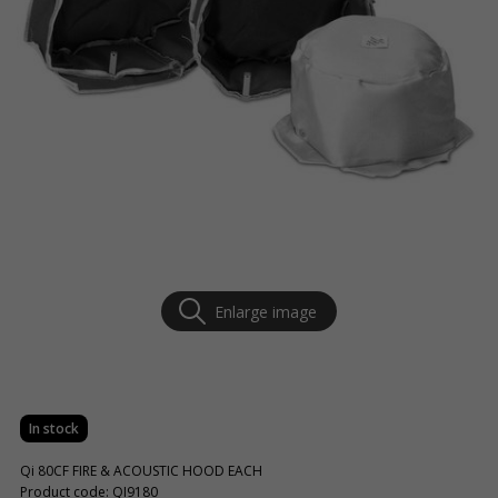
Enlarge image
In stock
Qi 80CF FIRE & ACOUSTIC HOOD EACH
Product code: QI9180