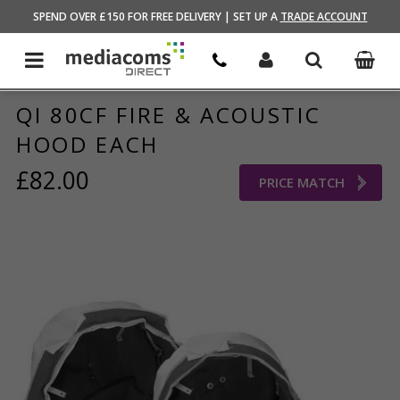
HOME
/
AUDIO VISUAL
/
AV ACCESSORIES
SPEND OVER £150 FOR FREE DELIVERY | SET UP A
TRADE ACCOUNT
QI 80CF FIRE & ACOUSTIC
HOOD EACH
£82.00
PRICE MATCH