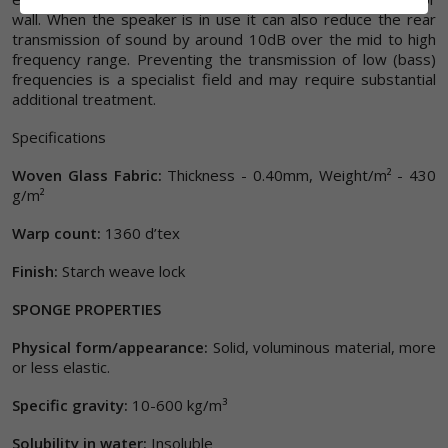
wall. When the speaker is in use it can also reduce the rear
transmission of sound by around 10dB over the mid to high
frequency range. Preventing the transmission of low (bass)
frequencies is a specialist field and may require substantial
additional treatment.
Specifications
Woven Glass Fabric:
Thickness - 0.40mm, Weight/m² - 430
g/m²
Warp count:
1360 d’tex
Finish:
Starch weave lock
SPONGE PROPERTIES
Physical form/appearance:
Solid, voluminous material, more
or less elastic.
Specific gravity:
10-600 kg/m³
Solubility in water:
Insoluble