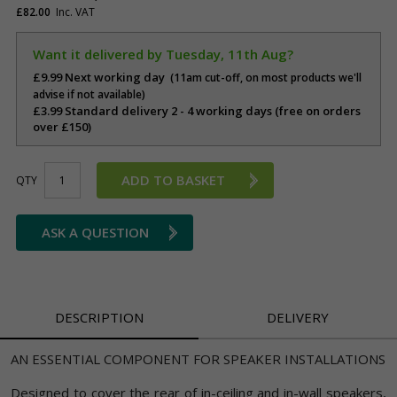
£82.00
Inc. VAT
Want it delivered by Tuesday, 11th Aug?
£9.99 Next working day
(11am cut-off, on most products we'll
advise if not available)
£3.99 Standard delivery 2 - 4 working days (free on orders
over £150)
ADD TO BASKET
QTY
ASK A QUESTION
DESCRIPTION
DELIVERY
AN ESSENTIAL COMPONENT FOR SPEAKER INSTALLATIONS
Designed to cover the rear of in-ceiling and in-wall speakers,