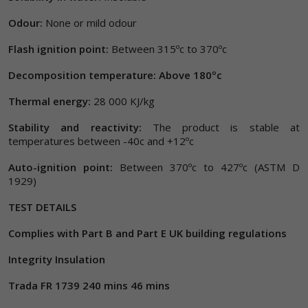
Odour:
None or mild odour
Flash ignition point:
Between 315ºc to 370ºc
Decomposition temperature: Above 180ºc
Thermal energy:
28 000 KJ/kg
Stability and reactivity:
The product is stable at
temperatures between -40c and +12ºc
Auto-ignition point:
Between 370ºc to 427ºc (ASTM D
1929)
TEST DETAILS
Complies with Part B and Part E UK building regulations
Integrity Insulation
Trada FR 1739 240 mins 46 mins