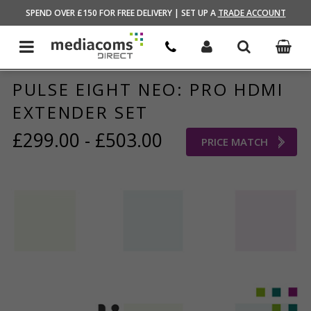
HOME
/
BRANDS STORE
/
PULSE EIGHT
SPEND OVER £150 FOR FREE DELIVERY | SET UP A
TRADE ACCOUNT
PULSE EIGHT NEO: PRO HDMI
EXTENDER SET
£299.00 - £503.00
PRICE MATCH