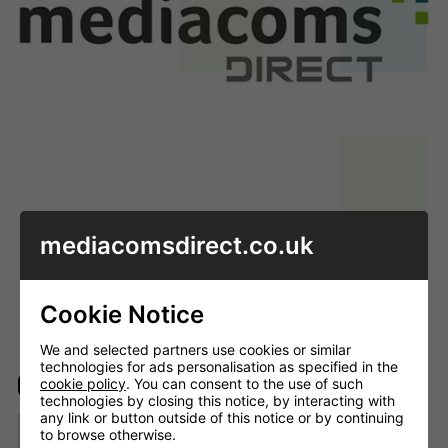
mediacomsdirect.co.uk
Enlarge image
Cookie Notice
We and selected partners use cookies or similar
technologies for ads personalisation as specified in the
cookie policy
. You can consent to the use of such
In stock
technologies by closing this notice, by interacting with
any link or button outside of this notice or by continuing
to browse otherwise.