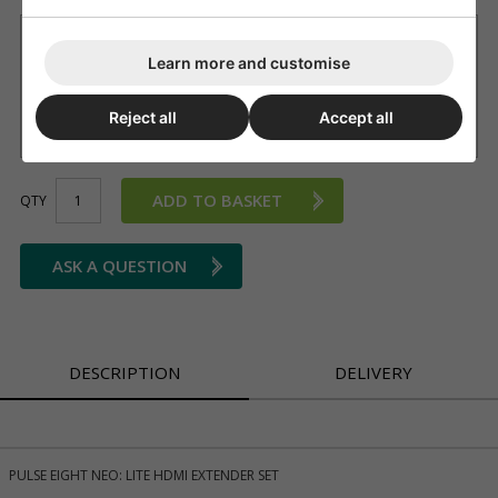
Want it delivered by Tuesday, 11th Aug?
Learn more and customise
£9.99 Next working day
(11am cut-off, on most products we'll
advise if not available)
£3.99 Standard delivery 2 - 4 working days (free on orders
Reject all
Accept all
over £150)
ADD TO BASKET
QTY
ASK A QUESTION
DESCRIPTION
DELIVERY
PULSE EIGHT NEO: LITE HDMI EXTENDER SET