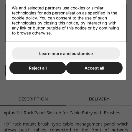
We and selected partners use cookies or similar
Want it delivered Tomorrow?
technologies for ads personalisation as specified in the
cookie policy
. You can consent to the use of such
£9.99 Next working day
(11am cut-off, on most products we'll
technologies by closing this notice, by interacting with
advise if not available)
any link or button outside of this notice or by continuing
£3.99 Standard delivery 2 - 4 working days (free on orders
to browse otherwise.
over £150)
ADD TO BASKET
QTY
Learn more and customise
Reject all
Accept all
ASK A QUESTION
DESCRIPTION
DELIVERY
Aptus 1U Rack Panel Slotted for Cable Entry with Brushes
19″ rack mount brush type cable management panel which
allows patch cables connected to the front of network