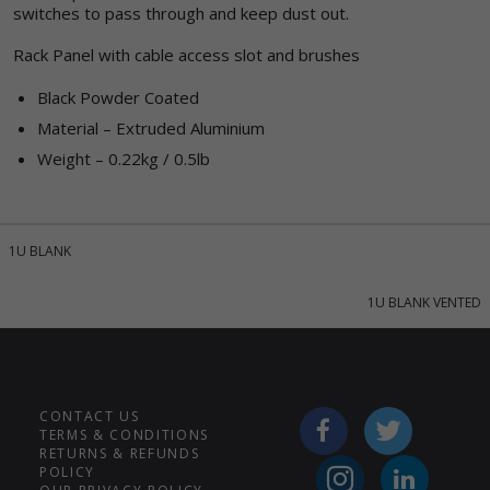
switches to pass through and keep dust out.
Rack Panel with cable access slot and brushes
Black Powder Coated
Material – Extruded Aluminium
Weight – 0.22kg / 0.5lb
1U BLANK
1U BLANK VENTED
CONTACT US
TERMS & CONDITIONS
RETURNS & REFUNDS
POLICY