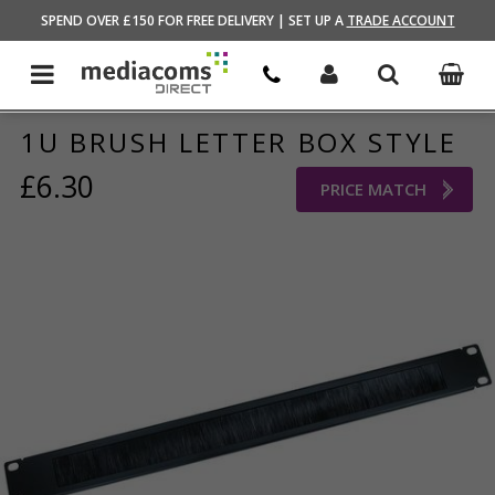
HOME
/
NETWORKING
/
AV/DATA RACKS
SPEND OVER £150 FOR FREE DELIVERY | SET UP A
TRADE ACCOUNT
1U BRUSH LETTER BOX STYLE
£6.30
PRICE MATCH