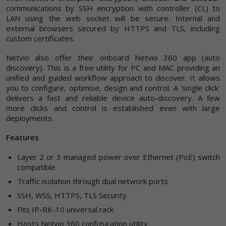
communications by SSH encryption with controller (CL) to
LAN using the web socket will be secure. Internal and
external browsers secured by HTTPS and TLS, including
custom certificates.
Netvio also offer their onboard Netvio 360 app (auto
discovery). This is a free utility for PC and MAC providing an
unified and guided workflow approach to discover. It allows
you to configure, optimise, design and control. A 'single click'
delivers a fast and reliable device auto-discovery. A few
more clicks and control is established even with large
deployments.
Features
Layer 2 or 3 managed power over Ethernet (PoE) switch
compatible
Traffic isolation through dual network ports
SSH, WSS, HTTPS, TLS Security
Fits IP-RK-10 universal rack
Hosts Netvio 360 configuration utility