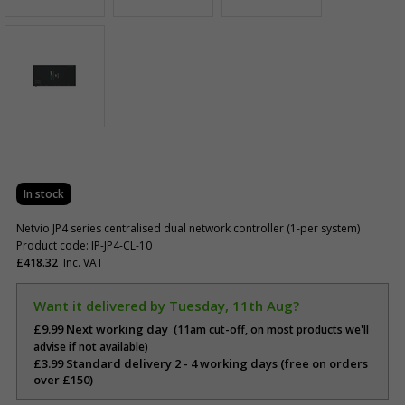
In stock
Netvio JP4 series centralised dual network controller (1-per system)
Product code: IP-JP4-CL-10
£418.32
Inc. VAT
Want it delivered by Tuesday, 11th Aug?
£9.99 Next working day
(11am cut-off, on most products we'll
advise if not available)
£3.99 Standard delivery 2 - 4 working days (free on orders
over £150)