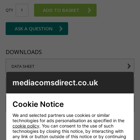
ADD TO BASKET
QTY
ASK A QUESTION
DOWNLOADS
DATA SHEET
mediacomsdirect.co.uk
WIRING SCHEMATIC
Cookie Notice
BRISTOL CASE STUDY
We and selected partners use cookies or similar
technologies for ads personalisation as specified in the
cookie policy
. You can consent to the use of such
technologies by closing this notice, by interacting with
DESCRIPTION
DELIVERY
any link or button outside of this notice or by continuing