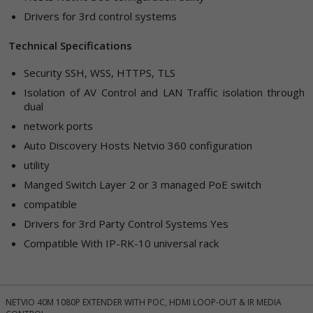
Drivers for 3rd control systems
Technical Specifications
Security
SSH, WSS, HTTPS, TLS
Isolation of AV Control and LAN
Traffic isolation through
dual
network ports
Auto Discovery
Hosts Netvio 360 configuration
utility
Manged Switch
Layer 2 or 3 managed PoE switch
compatible
Drivers for 3rd Party Control Systems
Yes
Compatible With
IP-RK-10 universal rack
NETVIO 40M 1080P EXTENDER WITH POC, HDMI LOOP-OUT & IR MEDIA