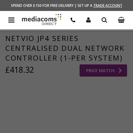
HOME
/
BRANDS STORE
/
NETVIO
SPEND OVER £150 FOR FREE DELIVERY | SET UP A
TRADE ACCOUNT
NETVIO JP4 SERIES
CENTRALISED DUAL NETWORK
CONTROLLER (1-PER SYSTEM)
£418.32
PRICE MATCH