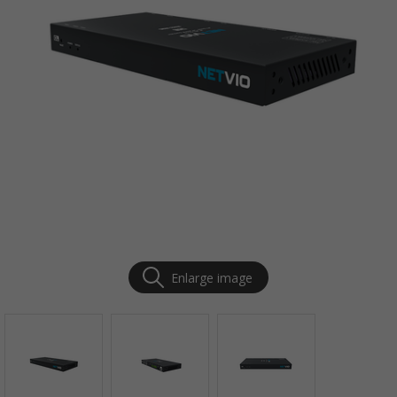
Enlarge image