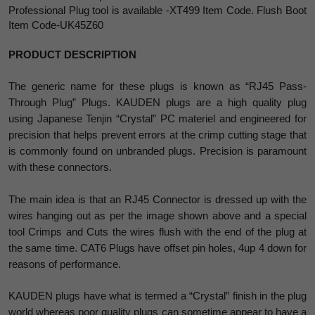
Professional Plug tool is available -XT499 Item Code. Flush Boot
Item Code-UK45Z60
PRODUCT DESCRIPTION
The generic name for these plugs is known as “RJ45 Pass-
Through Plug” Plugs. KAUDEN plugs are a high quality plug
using Japanese Tenjin “Crystal” PC materiel and engineered for
precision that helps prevent errors at the crimp cutting stage that
is commonly found on unbranded plugs. Precision is paramount
with these connectors.
The main idea is that an RJ45 Connector is dressed up with the
wires hanging out as per the image shown above and a special
tool Crimps and Cuts the wires flush with the end of the plug at
the same time. CAT6 Plugs have offset pin holes, 4up 4 down for
reasons of performance.
KAUDEN plugs have what is termed a “Crystal” finish in the plug
world whereas poor quality plugs can sometime appear to have a