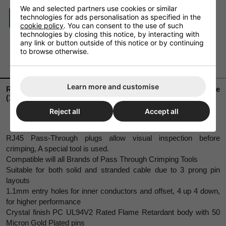
We and selected partners use cookies or similar
technologies for ads personalisation as specified in the
ASK A QUESTION
cookie policy
. You can consent to the use of such
technologies by closing this notice, by interacting with
any link or button outside of this notice or by continuing
to browse otherwise.
DESCRIPTION
DELIVERY
Learn more and customise
RJ45 CAT6 Pass Through Plug – For solid/stranded wire
(100 pack)
Reject all
Accept all
RJ45 Pass-Through plugs allow visual inspection before
crimping, A special tool is used.
Compatible will all Brands of Pass Through Crimping Tools
Suitable for both solid and stranded cable due to 3 prong pin
layouts
1.1mm entry holes for inner conductors and offset, 4 up 4 down,
for higher performance
Crystal finish PC UL94V2 Rated Flame Retardant body with 50
Micron Gold Plated pins