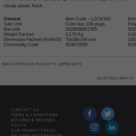
cloudy plastic finish.
General
Item Code – LZC6/100
Ite
Sale Unit
Color box 100 plugs
Pol
Barcode
5028088001905
502
Weight Packed
0.170 Kg
0.0
Dimension Packed (HxWxD)
70x68x140 mm
130
Commodity Code
853670099
502
RJ45 CAT5E PLUGS, PACK OF 10 - LJ8P8C/SD/10
SOHO PDU 3 WAY 1U
CONTACT US
TERMS & CONDITIONS
RETURNS & REFUNDS
POLICY
OUR PRIVACY POLICY
DELIVERY INFORMATION