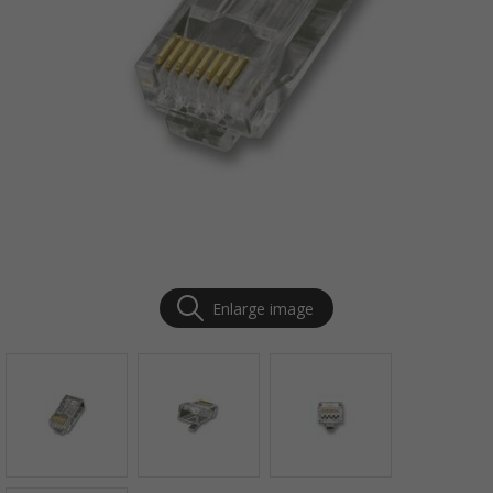
Enlarge image