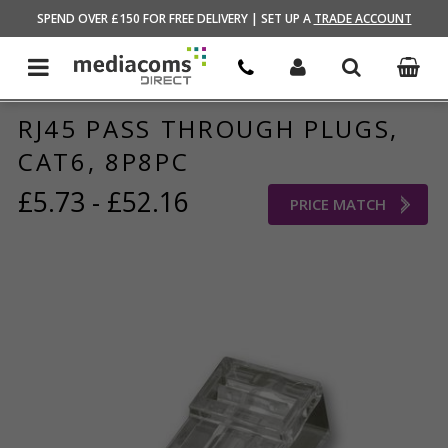
HOME
/
BRANDS STORE
/
KAUDEN
SPEND OVER £150 FOR FREE DELIVERY | SET UP A
TRADE ACCOUNT
RJ45 PASS THROUGH PLUGS,
CAT6, 8P8PC
£5.73 - £52.16
PRICE MATCH